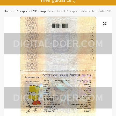
their guidance :)
Home
/
Passports PSD Templates
/
Israel Passport Editable Template PSD
🔍