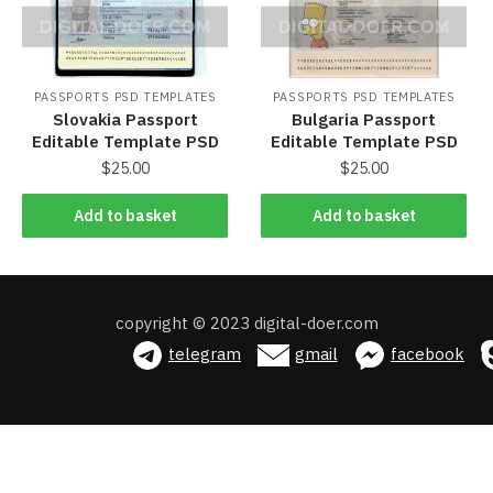
PASSPORTS PSD TEMPLATES
PASSPORTS PSD TEMPLATES
Slovakia Passport
Bulgaria Passport
Editable Template PSD
Editable Template PSD
$
25.00
$
25.00
Add to basket
Add to basket
Add to basket
Add to basket
copyright © 2023 digital-doer.com
telegram
gmail
facebook