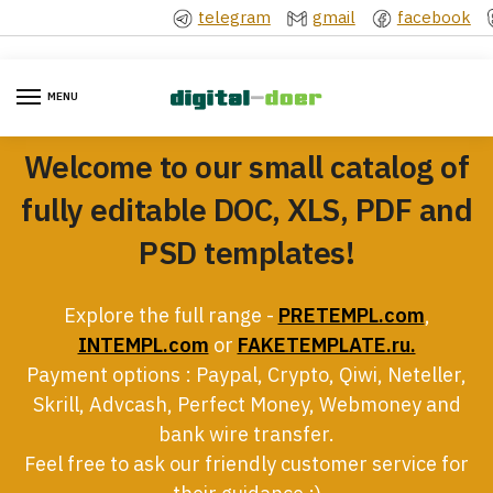
Skip
Skip
telegram
gmail
facebook
to
to
navigation
content
MENU
Welcome to our small catalog of
fully editable DOC, XLS, PDF and
PSD templates!
Explore the full range -
PRETEMPL.com
,
INTEMPL.com
or
FAKETEMPLATE.ru.
Payment options : Paypal, Crypto, Qiwi, Neteller,
Skrill, Advcash, Perfect Money, Webmoney and
bank wire transfer.
Feel free to ask our friendly customer service for