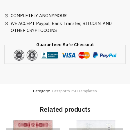
COMPLETELY ANONYMOUS!
WE ACCEPT Paypal, Bank Transfer, BITCOIN, AND
OTHER CRYPTOCOINS
Guaranteed Safe Checkout
Category:
Passports PSD Templates
Related products