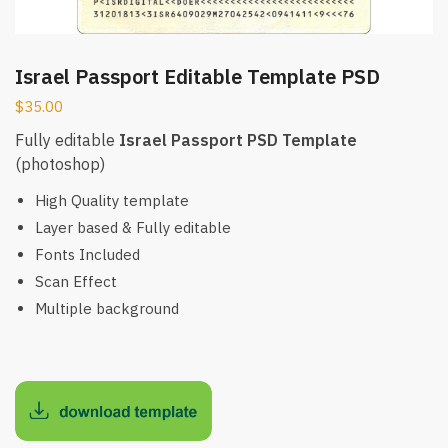
Israel Passport Editable Template PSD
$
35.00
Fully editable
Israel Passport PSD Template
(photoshop)
High Quality template
Layer based & Fully editable
Fonts Included
Scan Effect
Multiple background