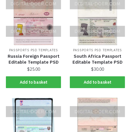
PASSPORTS PSD TEMPLATES
PASSPORTS PSD TEMPLATES
Russia Foreign Passport
South Africa Passport
Editable Template PSD
Editable Template PSD
$
25.00
$
30.00
Add to basket
Add to basket
Add to basket
Add to basket