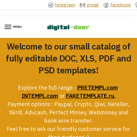
Skip
Skip
telegram
gmail
facebook
to
to
navigation
content
MENU
Welcome to our small catalog of
fully editable DOC, XLS, PDF and
PSD templates!
Explore the full range -
PRETEMPL.com
,
INTEMPL.com
or
FAKETEMPLATE.ru.
Payment options : Paypal, Crypto, Qiwi, Neteller,
Skrill, Advcash, Perfect Money, Webmoney and
bank wire transfer.
Feel free to ask our friendly customer service for