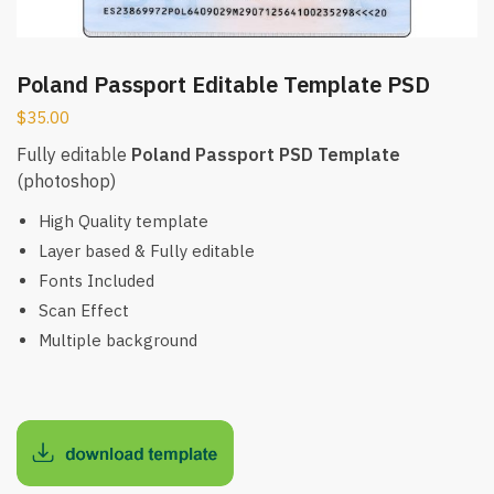
Poland Passport Editable Template PSD
$
35.00
Fully editable
Poland Passport PSD Template
(photoshop)
High Quality template
Layer based & Fully editable
Fonts Included
Scan Effect
Multiple background