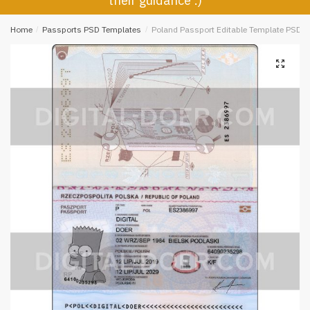
their guidance :)
Home
/
Passports PSD Templates
/
Poland Passport Editable Template PSD
🔍