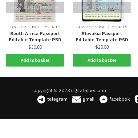
PASSPORTS PSD TEMPLATES
PASSPORTS PSD TEMPLATES
South Africa Passport
Slovakia Passport
Editable Template PSD
Editable Template PSD
$
30.00
$
25.00
Add to basket
Add to basket
Add to basket
Add to basket
copyright © 2023 digital-doer.com
telegram
gmail
facebook