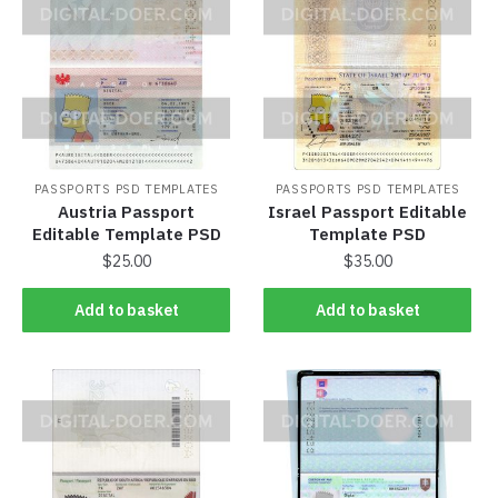
PASSPORTS PSD TEMPLATES
PASSPORTS PSD TEMPLATES
Austria Passport
Israel Passport Editable
Editable Template PSD
Template PSD
$
25.00
$
35.00
Add to basket
Add to basket
Add to basket
Add to basket