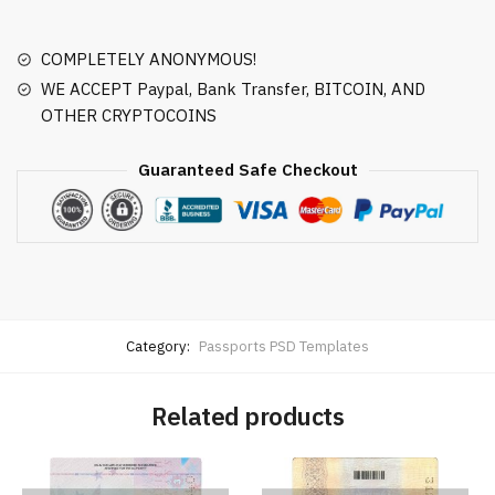
COMPLETELY ANONYMOUS!
WE ACCEPT Paypal, Bank Transfer, BITCOIN, AND
OTHER CRYPTOCOINS
Guaranteed Safe Checkout
Category:
Passports PSD Templates
Related products